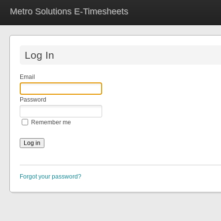
Metro Solutions E-Timesheets
Log In
Email
Password
Remember me
Forgot your password?